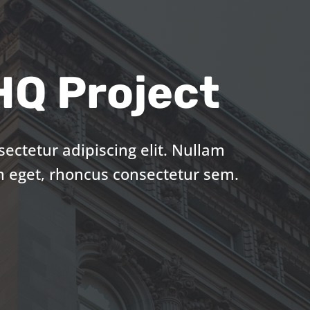
Q Project
ectetur adipiscing elit. Nullam
n eget, rhoncus consectetur sem.