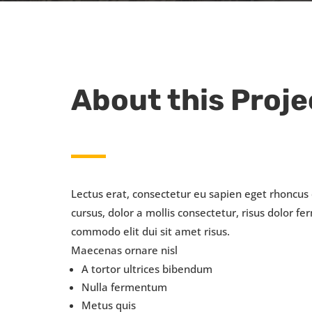
About this Proje
Lectus erat, consectetur eu sapien eget rhoncus
cursus, dolor a mollis consectetur, risus dolor 
commodo elit dui sit amet risus.
Maecenas ornare nisl
A tortor ultrices bibendum
Nulla fermentum
Metus quis