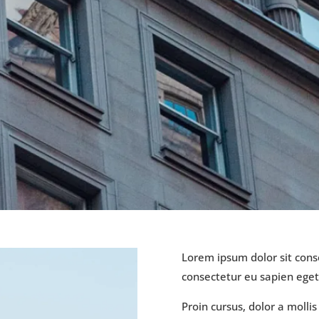
Lorem ipsum dolor sit conse
consectetur eu sapien ege
Proin cursus, dolor a molli