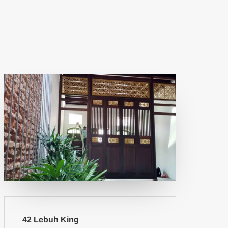
42 Lebuh King