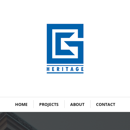
HOME
PROJECTS
ABOUT
CONTACT