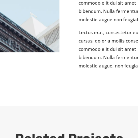
commodo elit dui sit amet r
bibendum. Nulla fermentum
molestie augue non feugiat 
Lectus erat, consectetur e
cursus, dolor a mollis con
commodo elit dui sit amet r
bibendum. Nulla fermentum
molestie augue, non feugiat