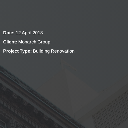
Date:
12 April 2018
Client:
Monarch Group
Project Type:
Building Renovation