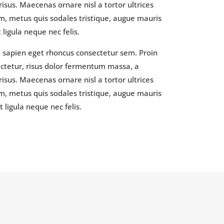
isus. Maecenas ornare nisl a tortor ultrices
, metus quis sodales tristique, augue mauris
ligula neque nec felis.
u sapien eget rhoncus consectetur sem. Proin
sectetur, risus dolor fermentum massa, a
isus. Maecenas ornare nisl a tortor ultrices
, metus quis sodales tristique, augue mauris
 ligula neque nec felis.