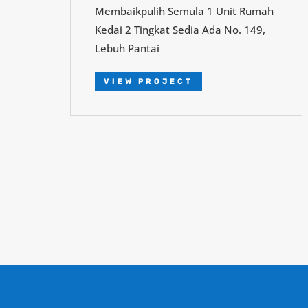
Membaikpulih Semula 1 Unit Rumah
Kedai 2 Tingkat Sedia Ada No. 149,
Lebuh Pantai
VIEW PROJECT