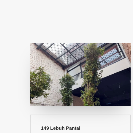
149 Lebuh Pantai