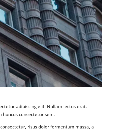
ctetur adipiscing elit. Nullam lectus erat,
t rhoncus consectetur sem.
s consectetur, risus dolor fermentum massa, a