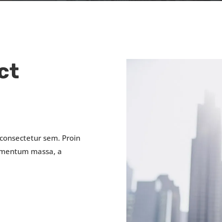
ct
 consectetur sem. Proin
fermentum massa, a