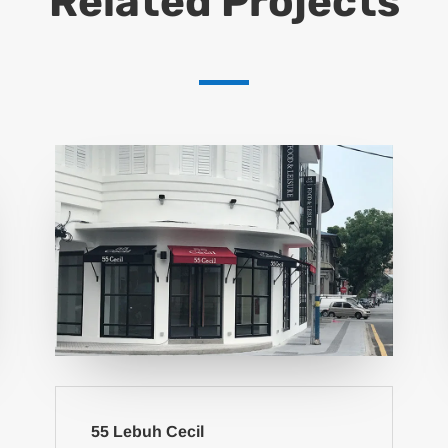
Related Projects
55 Lebuh Cecil