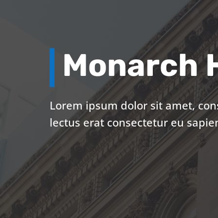
Monarch H
Lorem ipsum dolor sit amet, cons
lectus erat consectetur eu sapie