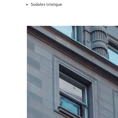
Sodales tristique