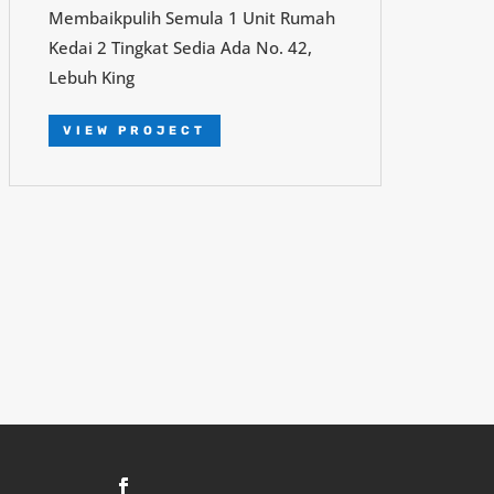
Membaikpulih Semula 1 Unit Rumah
Kedai 2 Tingkat Sedia Ada No. 42,
Lebuh King
VIEW PROJECT