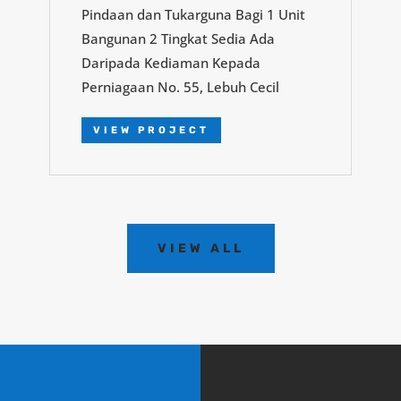
Pindaan dan Tukarguna Bagi 1 Unit
Bangunan 2 Tingkat Sedia Ada
Daripada Kediaman Kepada
Perniagaan No. 55, Lebuh Cecil
VIEW PROJECT
VIEW ALL